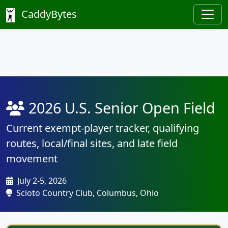
CaddyBytes
2026 U.S. Senior Open Field
Current exempt-player tracker, qualifying
routes, local/final sites, and late field
movement
July 2-5, 2026
Scioto Country Club, Columbus, Ohio