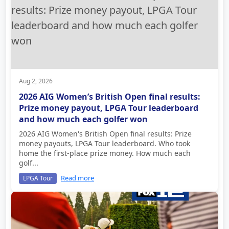
Aug 2, 2026
2026 AIG Women’s British Open final results:
Prize money payout, LPGA Tour leaderboard
and how much each golfer won
2026 AIG Women's British Open final results: Prize
money payouts, LPGA Tour leaderboard. Who took
home the first-place prize money. How much each
golf...
Read more
LPGA Tour