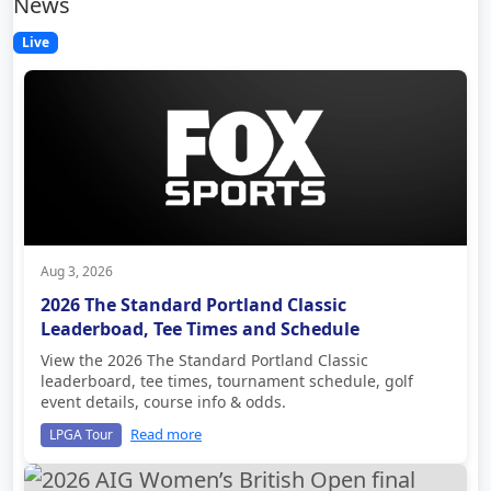
News
Live
Aug 3, 2026
2026 The Standard Portland Classic
Leaderboad, Tee Times and Schedule
View the 2026 The Standard Portland Classic
leaderboard, tee times, tournament schedule, golf
event details, course info & odds.
Read more
LPGA Tour