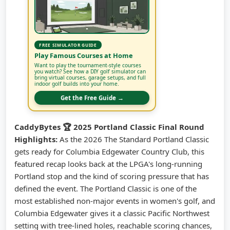
FREE SIMULATOR GUIDE
Play Famous Courses at Home
Want to play the tournament-style courses
you watch? See how a DIY golf simulator can
bring virtual courses, garage setups, and full
indoor golf builds into your home.
Get the Free Guide →
CaddyBytes 🏆 2025 Portland Classic Final Round
Highlights:
As the 2026 The Standard Portland Classic
gets ready for Columbia Edgewater Country Club, this
featured recap looks back at the LPGA's long-running
Portland stop and the kind of scoring pressure that has
defined the event. The Portland Classic is one of the
most established non-major events in women's golf, and
Columbia Edgewater gives it a classic Pacific Northwest
setting with tree-lined holes, reachable scoring chances,