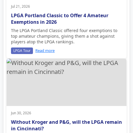
Jul 21, 2026
LPGA Portland Classic to Offer 4 Amateur
Exemptions in 2026
The LPGA Portland Classic offered four exemptions to
top amateur champions, giving them a shot against
players atop the LPGA rankings.
Read more
LPGA Tour
Jun 30, 2026
Without Kroger and P&G, will the LPGA remain
in Cincinnati?