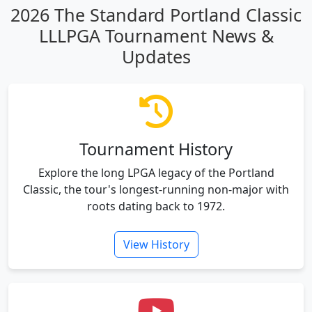
2026 The Standard Portland Classic
LLLPGA Tournament News &
Updates
Tournament History
Explore the long LPGA legacy of the Portland
Classic, the tour's longest-running non-major with
roots dating back to 1972.
View History