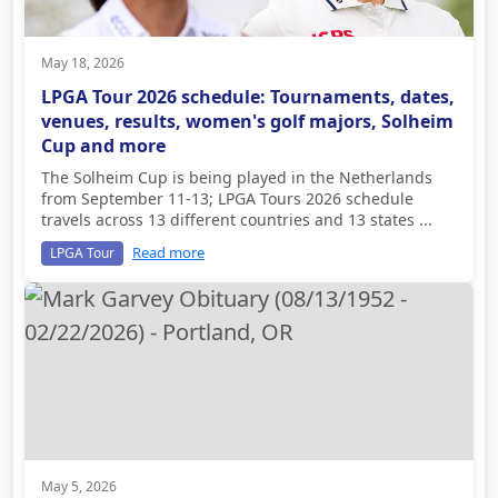
May 18, 2026
LPGA Tour 2026 schedule: Tournaments, dates,
venues, results, women's golf majors, Solheim
Cup and more
The Solheim Cup is being played in the Netherlands
from September 11-13; LPGA Tours 2026 schedule
travels across 13 different countries and 13 states ...
Read more
LPGA Tour
May 5, 2026