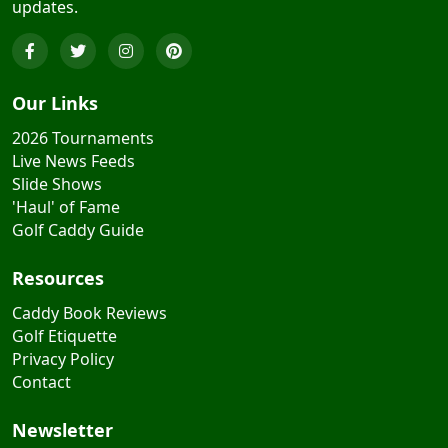
updates.
Our Links
2026 Tournaments
Live News Feeds
Slide Shows
'Haul' of Fame
Golf Caddy Guide
Resources
Caddy Book Reviews
Golf Etiquette
Privacy Policy
Contact
Newsletter