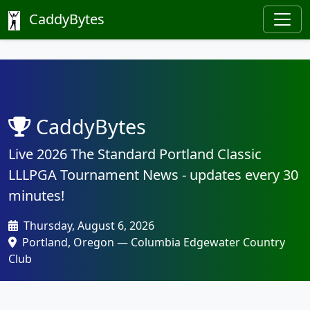
CaddyBytes
CaddyBytes
Live 2026 The Standard Portland Classic
LLLPGA Tournament News - updates every 30
minutes!
Thursday, August 6, 2026
Portland, Oregon — Columbia Edgewater Country
Club