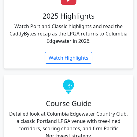
2025 Highlights
Watch Portland Classic highlights and read the
CaddyBytes recap as the LPGA returns to Columbia
Edgewater in 2026.
Watch Highlights
Course Guide
Detailed look at Columbia Edgewater Country Club,
a classic Portland LPGA venue with tree-lined
corridors, scoring chances, and firm Pacific
Northwest strategy.