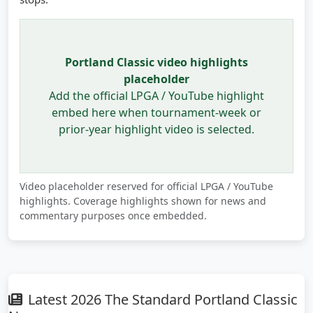
Portland Classic video highlights
placeholder
Add the official LPGA / YouTube highlight
embed here when tournament-week or
prior-year highlight video is selected.
Video placeholder reserved for official LPGA / YouTube
highlights. Coverage highlights shown for news and
commentary purposes once embedded.
Latest 2026 The Standard Portland Classic