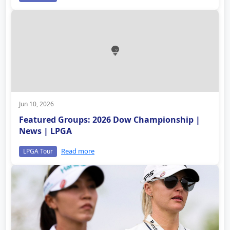
Jun 10, 2026
Featured Groups: 2026 Dow Championship |
News | LPGA
Read more
LPGA Tour