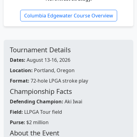
Columbia Edgewater Course Overview
Tournament Details
Dates:
August 13-16, 2026
Location:
Portland, Oregon
Format:
72-hole LPGA stroke play
Championship Facts
Defending Champion:
Aki Iwai
Field:
LLPGA Tour field
Purse:
$2 million
About the Event