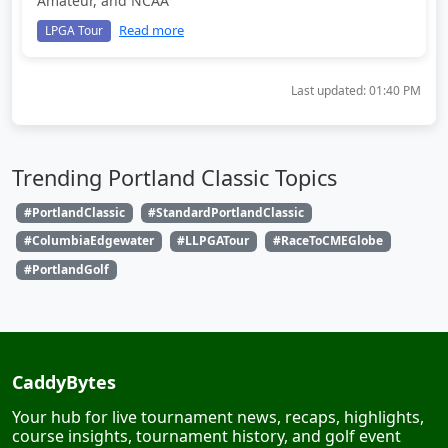
Amateur, and NCAA
Read more
LPGA Tour
Last updated:
01:40 PM
Trending Portland Classic Topics
#PortlandClassic
#StandardPortlandClassic
#ColumbiaEdgewater
#LLPGATour
#RaceToCMEGlobe
#PortlandGolf
CaddyBytes
Your hub for live tournament news, recaps, highlights,
course insights, tournament history, and golf event