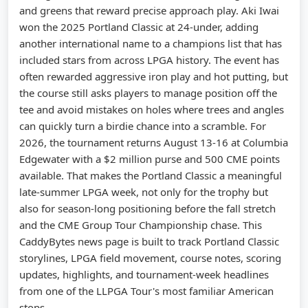
and greens that reward precise approach play. Aki Iwai
won the 2025 Portland Classic at 24-under, adding
another international name to a champions list that has
included stars from across LPGA history. The event has
often rewarded aggressive iron play and hot putting, but
the course still asks players to manage position off the
tee and avoid mistakes on holes where trees and angles
can quickly turn a birdie chance into a scramble. For
2026, the tournament returns August 13-16 at Columbia
Edgewater with a $2 million purse and 500 CME points
available. That makes the Portland Classic a meaningful
late-summer LPGA week, not only for the trophy but
also for season-long positioning before the fall stretch
and the CME Group Tour Championship chase. This
CaddyBytes news page is built to track Portland Classic
storylines, LPGA field movement, course notes, scoring
updates, highlights, and tournament-week headlines
from one of the LLPGA Tour's most familiar American
stops.