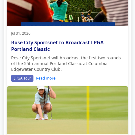
Jul 31, 2026
Rose City Sportsnet to Broadcast LPGA
Portland Classic
Rose City Sportsnet will broadcast the first two rounds
of the 55th annual Portland Classic at Columbia
Edgewater Country Club.
Read more
LPGA Tour