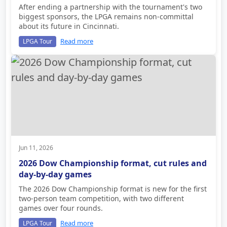
After ending a partnership with the tournament's two
biggest sponsors, the LPGA remains non-committal
about its future in Cincinnati.
Read more
LPGA Tour
Jun 11, 2026
2026 Dow Championship format, cut rules and
day-by-day games
The 2026 Dow Championship format is new for the first
two-person team competition, with two different
games over four rounds.
Read more
LPGA Tour