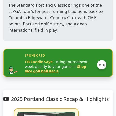
The Standard Portland Classic brings one of the
LLPGA Tour's longest-running traditions back to
Columbia Edgewater Country Club, with CME
points, Portland golf history, and a deep
international field in play.
SPONSORED
CB Caddie Says:
Bring tournament-
Vice
week quality to your game —
Shop
Vice golf ball deals
2025 Portland Classic Recap & Highlights