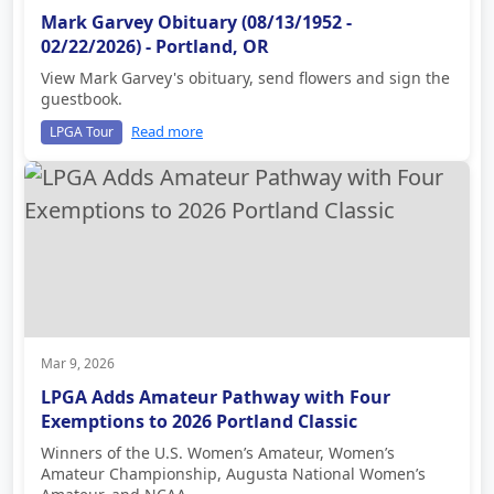
Mark Garvey Obituary (08/13/1952 -
02/22/2026) - Portland, OR
View Mark Garvey's obituary, send flowers and sign the
guestbook.
Read more
LPGA Tour
Mar 9, 2026
LPGA Adds Amateur Pathway with Four
Exemptions to 2026 Portland Classic
Winners of the U.S. Women’s Amateur, Women’s
Amateur Championship, Augusta National Women’s