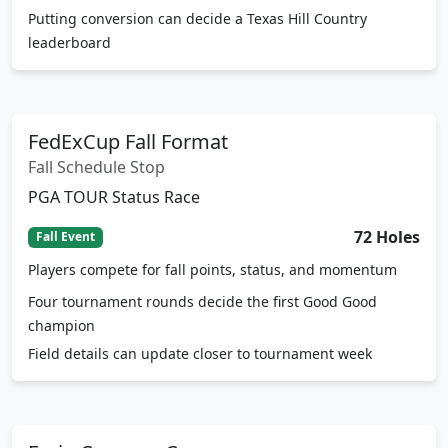
leaderboard
FedExCup Fall Format
Fall Schedule Stop
PGA TOUR Status Race
72 Holes
Fall Event
Players compete for fall points, status, and momentum
Four tournament rounds decide the first Good Good
champion
Field details can update closer to tournament week
Fazio Canyons Course