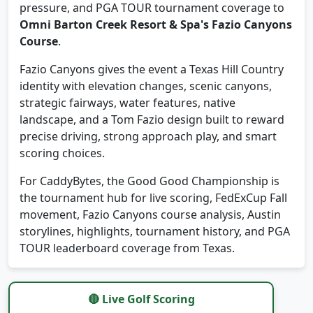
Omni Barton Creek Resort & Spa's Fazio Canyons
Course
.
Fazio Canyons gives the event a Texas Hill Country
identity with elevation changes, scenic canyons,
strategic fairways, water features, native
landscape, and a Tom Fazio design built to reward
precise driving, strong approach play, and smart
scoring choices.
For CaddyBytes, the Good Good Championship is
the tournament hub for live scoring, FedExCup Fall
movement, Fazio Canyons course analysis, Austin
storylines, highlights, tournament history, and PGA
TOUR leaderboard coverage from Texas.
🔴 Live Golf Scoring
Track real-time Good Good Championship scoring