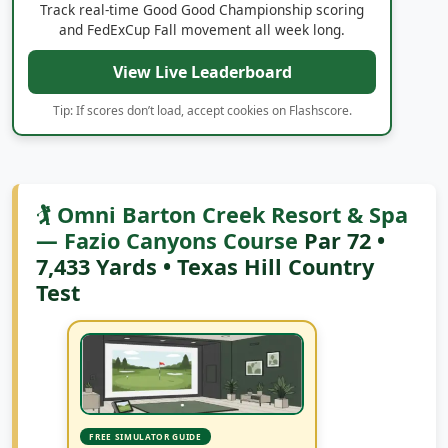
and FedExCup Fall movement all week long.
View Live Leaderboard
Tip: If scores don’t load, accept cookies on Flashscore.
🏌️ Omni Barton Creek Resort & Spa
— Fazio Canyons Course
Par 72 •
7,433 Yards • Texas Hill Country
Test
FREE SIMULATOR GUIDE
Play Famous Courses at Home