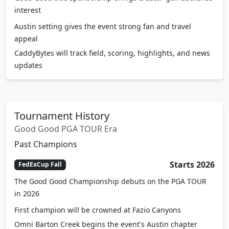
Austin setting gives the event strong fan and travel
appeal
CaddyBytes will track field, scoring, highlights, and news
updates
Tournament History
Good Good PGA TOUR Era
Past Champions
Starts 2026
FedExCup Fall
The Good Good Championship debuts on the PGA TOUR
in 2026
First champion will be crowned at Fazio Canyons
Omni Barton Creek begins the event's Austin chapter