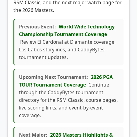
the 2026 Masters.
Previous Event:
World Wide Technology
Championship Tournament Coverage
Review El Cardonal at Diamante coverage,
Los Cabos storylines, and CaddyBytes
tournament updates.
Upcoming Next Tournament:
2026 PGA
TOUR Tournament Coverage
Continue
through the CaddyBytes tournament
directory for the RSM Classic, course pages,
live scoring links, and event-by-event
coverage.
Next Major:
2026 Masters Highlights &
News
Follow the next major championship