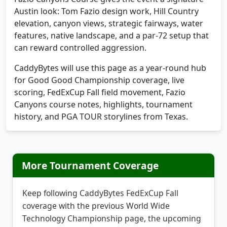
elevation, canyon views, strategic fairways, water
features, native landscape, and a par-72 setup that
can reward controlled aggression.
CaddyBytes will use this page as a year-round hub
for Good Good Championship coverage, live
scoring, FedExCup Fall field movement, Fazio
Canyons course notes, highlights, tournament
history, and PGA TOUR storylines from Texas.
More Tournament Coverage
Keep following CaddyBytes FedExCup Fall
coverage with the previous World Wide
Technology Championship page, the upcoming
RSM Classic, and the next major watch page for