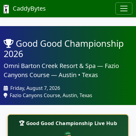
CaddyBytes
Good Good Championship
2026
Omni Barton Creek Resort & Spa — Fazio
Canyons Course — Austin • Texas
Friday, August 7, 2026
Fazio Canyons Course, Austin, Texas
🏆 Good Good Championship Live Hub