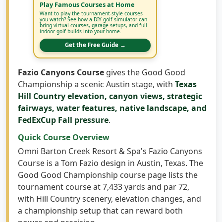
Want to play the tournament-style courses
you watch? See how a DIY golf simulator can
bring virtual courses, garage setups, and full
indoor golf builds into your home.
Get the Free Guide →
Fazio Canyons Course
gives the Good Good
Championship a scenic Austin stage, with
Texas
Hill Country elevation, canyon views, strategic
fairways, water features, native landscape, and
FedExCup Fall pressure
.
Quick Course Overview
Omni Barton Creek Resort & Spa's Fazio Canyons
Course is a Tom Fazio design in Austin, Texas. The
Good Good Championship course page lists the
tournament course at 7,433 yards and par 72,
with Hill Country scenery, elevation changes, and
a championship setup that can reward both
power and precision.