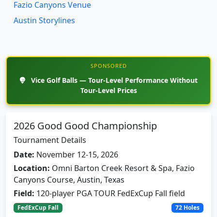
Austin Storylines
SPONSORED
Vice Golf Balls — Tour-Level Performance Without
Tour-Level Prices
2026 Good Good Championship
Tournament Details
Date:
November 12-15, 2026
Location:
Omni Barton Creek Resort & Spa, Fazio
Canyons Course, Austin, Texas
Field:
120-player PGA TOUR FedExCup Fall field
FedExCup Fall
72 Holes
Inaugural PGA TOUR FedExCup Fall event in Austin.