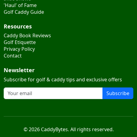
Golf Caddy Guide
Resources
Caddy Book Reviews
Golf Etiquette
Privacy Policy
Contact
Newsletter
Subscribe for golf & caddy tips and exclusive offers
Subscribe
© 2026 CaddyBytes. All rights reserved.