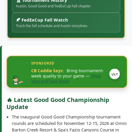
🍂 FedExCup Fall Watch
Track the fall schedule and Austin storylines
SPONSORED
CB Caddie Says:
Bring tournament-
Vice
week quality to your game —
Shop
Vice golf ball deals
🔥 Latest Good Good Championship
Update
The inaugural Good Good Championship tournament
rounds are scheduled for November 12-15, 2026 at Omni
Barton Creek Resort & Spa's Fazio Canyons Course in
Austin, Texas.