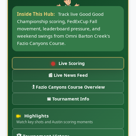
Inside This Hub:
Follow Good Good
Championship news updates, round coverage,
Fazio Canyons notes, FedExCup Fall storylines,
and CaddyBytes tournament coverage.
Live Scoring
📰 Live News Feed
🏌️ Fazio Canyons Course Overview
📅 Tournament Info
Highlights
Watch key shots and Austin scoring moments
🏆 Tournament History
Austin, Good Good and FedExCup Fall chapter