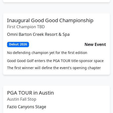
Inaugural Good Good Championship
First Champion TBD
Omni Barton Creek Resort & Spa
New Event
Debut: 2026
No defending champion yet for the first edition
Good Good Golf enters the PGA TOUR title-sponsor space
The first winner will define the event's opening chapter
PGA TOUR in Austin
Austin Fall Stop
Fazio Canyons Stage
FedExCup Fall
Austin Stop