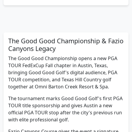
The Good Good Championship & Fazio
Canyons Legacy
The Good Good Championship opens a new PGA
TOUR FedExCup Fall chapter in Austin, Texas,
bringing Good Good Golf's digital audience, PGA
TOUR competition, and Texas Hill Country golf
together at Omni Barton Creek Resort & Spa.
The tournament marks Good Good Golf's first PGA
TOUR title sponsorship and gives Austin a new
official PGA TOUR stop after the city's previous run
with elite professional golf.
Fazio Canyons Course gives the event a signature
Austin look: Tom Fazio design work, Hill Country