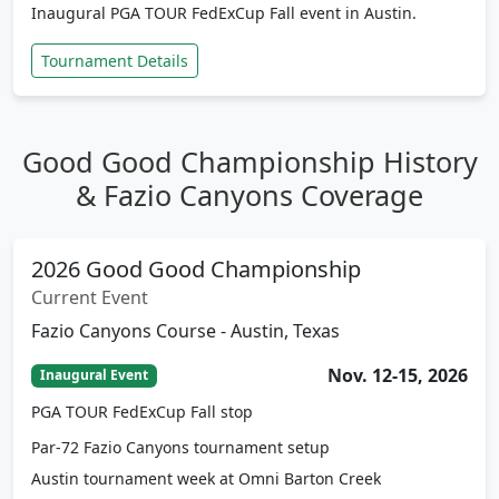
Tournament Details
Good Good Championship History
& Fazio Canyons Coverage
2026 Good Good Championship
Current Event
Fazio Canyons Course - Austin, Texas
Nov. 12-15, 2026
Inaugural Event
PGA TOUR FedExCup Fall stop
Par-72 Fazio Canyons tournament setup
Austin tournament week at Omni Barton Creek