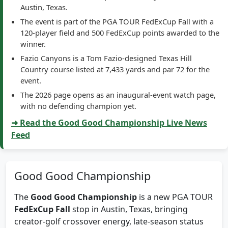
The event is part of the PGA TOUR FedExCup Fall with a
120-player field and 500 FedExCup points awarded to the
winner.
Fazio Canyons is a Tom Fazio-designed Texas Hill
Country course listed at 7,433 yards and par 72 for the
event.
The 2026 page opens as an inaugural-event watch page,
with no defending champion yet.
➜ Read the Good Good Championship Live News
Feed
Good Good Championship
The
Good Good Championship
is a new PGA TOUR
FedExCup Fall
stop in Austin, Texas, bringing
creator-golf crossover energy, late-season status
pressure, and PGA TOUR tournament coverage to