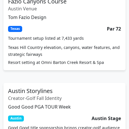
Austin Venue
Tom Fazio Design
Par 72
Texas
Tournament setup listed at 7,433 yards
Texas Hill Country elevation, canyons, water features, and
strategic fairways
Resort setting at Omni Barton Creek Resort & Spa
Austin Storylines
Creator-Golf Fall Identity
Good Good PGA TOUR Week
Austin Stage
Austin
Good Good title sponsorship brings creator-golf audience
interest