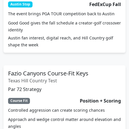
The event brings PGA TOUR competition back to Austin
Good Good gives the fall schedule a creator-golf crossover
identity
Austin fan interest, digital reach, and Hill Country golf
shape the week
Fazio Canyons Course-Fit Keys
Texas Hill Country Test
Par 72 Strategy
Position + Scoring
Course Fit
Controlled aggression can create scoring chances
Approach and wedge control matter around elevation and
angles
Putting conversion can decide a Texas Hill Country