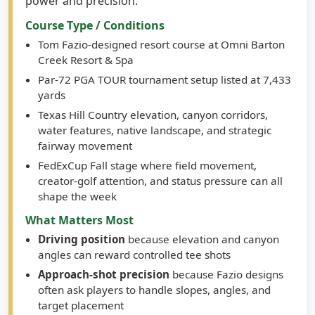
Course Type / Conditions
Tom Fazio-designed resort course at Omni Barton
Creek Resort & Spa
Par-72 PGA TOUR tournament setup listed at 7,433
yards
Texas Hill Country elevation, canyon corridors,
water features, native landscape, and strategic
fairway movement
FedExCup Fall stage where field movement,
creator-golf attention, and status pressure can all
shape the week
What Matters Most
Driving position
because elevation and canyon
angles can reward controlled tee shots
Approach-shot precision
because Fazio designs
often ask players to handle slopes, angles, and
target placement
Par-5 scoring
because a par-72 setup gives