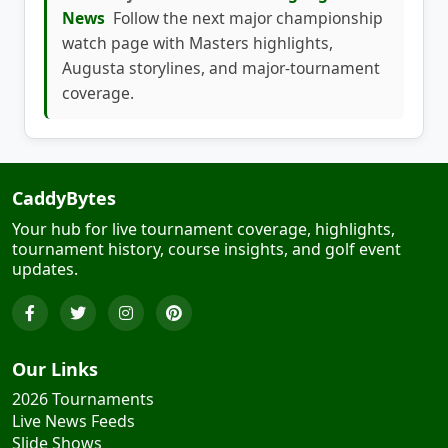
watch page with Masters highlights,
Augusta storylines, and major-tournament
coverage.
CaddyBytes
Your hub for live tournament coverage, highlights,
tournament history, course insights, and golf event
updates.
Our Links
2026 Tournaments
Live News Feeds
Slide Shows
'Haul' of Fame