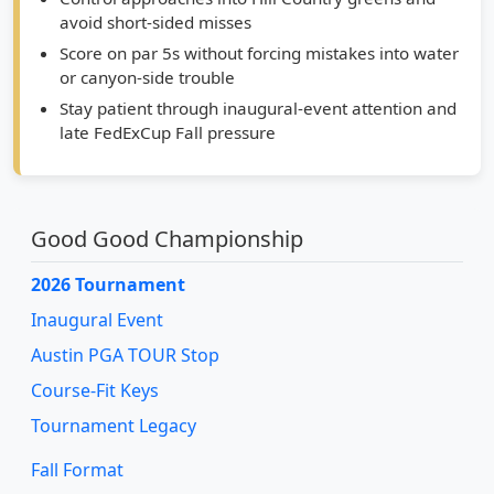
Score on par 5s without forcing mistakes into water
or canyon-side trouble
Stay patient through inaugural-event attention and
late FedExCup Fall pressure
Good Good Championship
2026 Tournament
Inaugural Event
Austin PGA TOUR Stop
Course-Fit Keys
Tournament Legacy
Fall Format
Fazio Canyons Venue