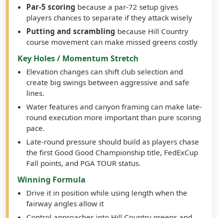
players chances to separate if they attack wisely
Putting and scrambling
because Hill Country
course movement can make missed greens costly
Key Holes / Momentum Stretch
Elevation changes can shift club selection and
create big swings between aggressive and safe
lines.
Water features and canyon framing can make late-
round execution more important than pure scoring
pace.
Late-round pressure should build as players chase
the first Good Good Championship title, FedExCup
Fall points, and PGA TOUR status.
Winning Formula
Drive it in position while using length when the
fairway angles allow it
Control approaches into Hill Country greens and
avoid short-sided misses