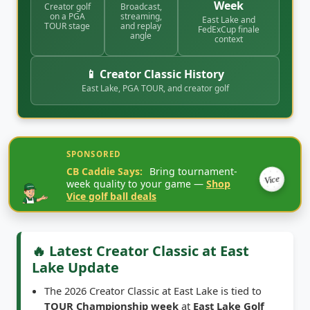
East Lake and
TOUR stage
and replay
FedExCup finale
angle
context
📱 Creator Classic History
East Lake, PGA TOUR, and creator golf
SPONSORED
CB Caddie Says:
Bring tournament-
Vice
week quality to your game —
Shop
Vice golf ball deals
🔥 Latest Creator Classic at East
Lake Update
The 2026 Creator Classic at East Lake is tied to
TOUR Championship week
at
East Lake Golf
Club
in Atlanta, with the tournament week listed