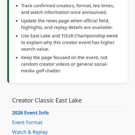
and watch information once announced.
Update the news page when official field,
highlights, and replay details are available.
Use East Lake and TOUR Championship week
to explain why this creator event has higher
search value.
Keep the page focused on the event, not
random creator videos or general social-
media golf chatter.
Creator Classic East Lake
2026 Event Info
Event Format
Watch & Replay
Creator Golf Lane