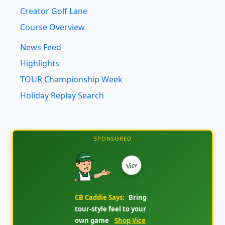
Course Overview
News Feed
Highlights
TOUR Championship Week
Holiday Replay Search
SPONSORED
Vice
CB Caddie Says:
Bring
tour-style feel to your
own game
Shop Vice
Golf Ball Deals