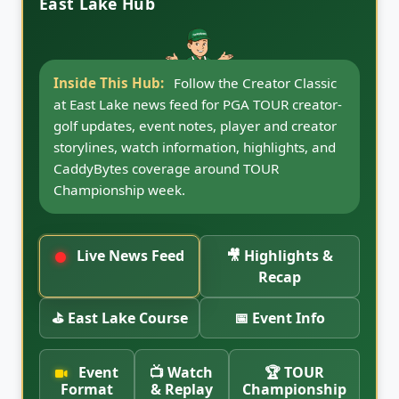
East Lake Hub
Inside This Hub:
Jump to Creator Classic
highlights and recap coverage, including
video placement, replay notes, event
takeaways, and post-event storylines once the
2026 East Lake coverage is available.
Live News Feed
🎥 Highlights &
Recap
⛳ East Lake Course
📅 Event Info
Event
📺 Watch
🏆 TOUR
Format
& Replay
Championship
Week
Creator golf
Broadcast,
on a PGA
streaming,