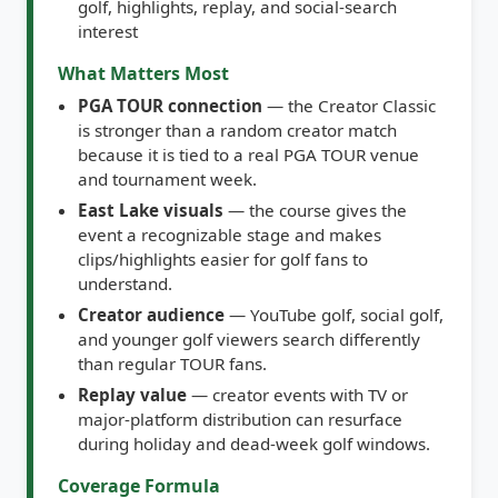
interest
What Matters Most
PGA TOUR connection
— the Creator Classic
is stronger than a random creator match
because it is tied to a real PGA TOUR venue
and tournament week.
East Lake visuals
— the course gives the
event a recognizable stage and makes
clips/highlights easier for golf fans to
understand.
Creator audience
— YouTube golf, social golf,
and younger golf viewers search differently
than regular TOUR fans.
Replay value
— creator events with TV or
major-platform distribution can resurface
during holiday and dead-week golf windows.
Coverage Formula
Track confirmed creators, format, tee times,