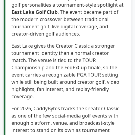
East Lake Golf Club
. The event became part of
the modern crossover between traditional
tournament golf, live digital coverage, and
creator-driven golf audiences.
East Lake gives the Creator Classic a stronger
tournament identity than a normal creator
match. The venue is tied to the TOUR
Championship and the FedExCup finale, so the
event carries a recognizable PGA TOUR setting
while still being built around creator golf, video
highlights, fan interest, and replay-friendly
coverage.
For 2026, CaddyBytes tracks the Creator Classic
as one of the few social-media golf events with
enough platform, venue, and broadcast-style
interest to stand on its own as tournament
coverage, separate from regular PGA TOUR