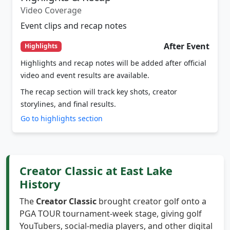
Event clips and recap notes
After Event
Highlights
Highlights and recap notes will be added after official
video and event results are available.
The recap section will track key shots, creator
storylines, and final results.
Go to highlights section
Creator Classic at East Lake
History
The
Creator Classic
brought creator golf onto a
PGA TOUR tournament-week stage, giving golf
YouTubers, social-media players, and other digital
golf personalities a tournament-style spotlight at