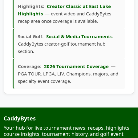
Highlights
— event video and CaddyBytes
recap area once coverage is available.
Social Golf:
Social & Media Tournaments
—
CaddyBytes creator-golf tournament hub
section.
Coverage:
2026 Tournament Coverage
—
PGA TOUR, LPGA, LIV, Champions, majors, and
specialty event coverage.
CaddyBytes
Your hub for live tournament news, recaps, highlights,
course insights, tournament history, and golf event
updates.