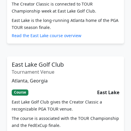
Championship week at East Lake Golf Club.
East Lake is the long-running Atlanta home of the PGA
TOUR season finale.
Read the East Lake course overview
East Lake Golf Club
Tournament Venue
Atlanta, Georgia
East Lake
Course
East Lake Golf Club gives the Creator Classic a
recognizable PGA TOUR venue.
The course is associated with the TOUR Championship
and the FedExCup finale.
Read course overview