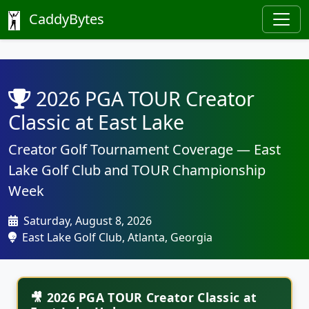
CaddyBytes
2026 PGA TOUR Creator
Classic at East Lake
Creator Golf Tournament Coverage — East
Lake Golf Club and TOUR Championship
Week
Saturday, August 8, 2026
East Lake Golf Club, Atlanta, Georgia
🎥 2026 PGA TOUR Creator Classic at