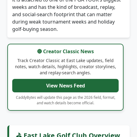
and social-search footprint that can matter
during weak tournament weeks and holiday
golf-buying season.
🔴 Creator Classic News
Track Creator Classic at East Lake updates, field
notes, watch details, highlights, creator storylines,
and replay-search angles.
View News Feed
CaddyBytes will update this page as the 2026 field, format,
and watch details become official.
⛳ East Lake Golf Club Overview