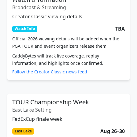
Broadcast & Streaming
Creator Classic viewing details
TBA
Watch Info
Official 2026 viewing details will be added when the
PGA TOUR and event organizers release them.
CaddyBytes will track live coverage, replay
information, and highlights once confirmed.
Follow the Creator Classic news feed
TOUR Championship Week
East Lake Setting
FedExCup finale week
Aug 26–30
East Lake
The Creator Classic is connected to TOUR