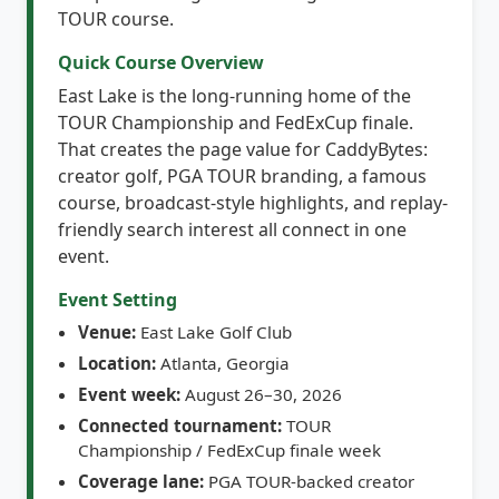
Quick Course Overview
East Lake is the long-running home of the
TOUR Championship and FedExCup finale.
That creates the page value for CaddyBytes:
creator golf, PGA TOUR branding, a famous
course, broadcast-style highlights, and replay-
friendly search interest all connect in one
event.
Event Setting
Venue:
East Lake Golf Club
Location:
Atlanta, Georgia
Event week:
August 26–30, 2026
Connected tournament:
TOUR
Championship / FedExCup finale week
Coverage lane:
PGA TOUR-backed creator
golf, highlights, replay, and social-search