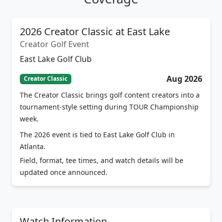
2026 Creator Classic at East Lake
Creator Golf Event
East Lake Golf Club
Aug 2026
Creator Classic
The Creator Classic brings golf content creators into a
tournament-style setting during TOUR Championship
week.
The 2026 event is tied to East Lake Golf Club in
Atlanta.
Field, format, tee times, and watch details will be
updated once announced.
Watch Information