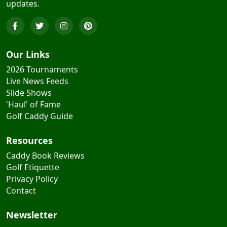
Our Links
2026 Tournaments
Live News Feeds
Slide Shows
'Haul' of Fame
Golf Caddy Guide
Resources
Caddy Book Reviews
Golf Etiquette
Privacy Policy
Contact
Newsletter
Subscribe for golf & caddy tips and exclusive offers