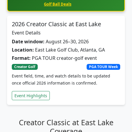
2026 Creator Classic at East Lake
Event Details
Date window:
August 26–30, 2026
Location:
East Lake Golf Club, Atlanta, GA
Format:
PGA TOUR creator-golf event
Creator Golf
PGA TOUR Week
Event field, time, and watch details to be updated
once official 2026 information is confirmed.
Event Highlights
Creator Classic at East Lake
Coverage