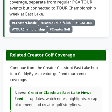
events but connected to TOUR Championship
week at East Lake.
#CreatorClassic
#EastLakeGolfClub
#PGATOUR
#TOURChampionship
#CreatorGolf
Related Creator Golf Coverage
Continue from the Creator Classic at East Lake hub
into CaddyBytes creator-golf and tournament
coverage.
News:
Creator Classic at East Lake News
Feed
— updates, watch notes, highlights, recap
placement, and creator-golf storylines.
Highlights:
Creator Classic at East Lake