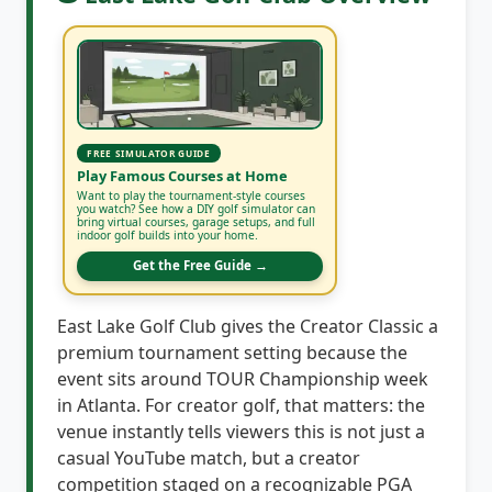
FREE SIMULATOR GUIDE
Play Famous Courses at Home
Want to play the tournament-style courses
you watch? See how a DIY golf simulator can
bring virtual courses, garage setups, and full
indoor golf builds into your home.
Get the Free Guide →
East Lake Golf Club gives the Creator Classic a
premium tournament setting because the
event sits around TOUR Championship week
in Atlanta. For creator golf, that matters: the
venue instantly tells viewers this is not just a
casual YouTube match, but a creator
competition staged on a recognizable PGA
TOUR course.