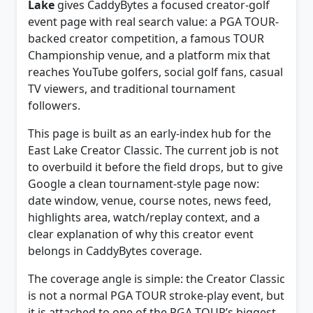
event page with real search value: a PGA TOUR-
backed creator competition, a famous TOUR
Championship venue, and a platform mix that
reaches YouTube golfers, social golf fans, casual
TV viewers, and traditional tournament
followers.
This page is built as an early-index hub for the
East Lake Creator Classic. The current job is not
to overbuild it before the field drops, but to give
Google a clean tournament-style page now:
date window, venue, course notes, news feed,
highlights area, watch/replay context, and a
clear explanation of why this creator event
belongs in CaddyBytes coverage.
The coverage angle is simple: the Creator Classic
is not a normal PGA TOUR stroke-play event, but
it is attached to one of the PGA TOUR’s biggest
weeks and has the kind of broadcast, replay,