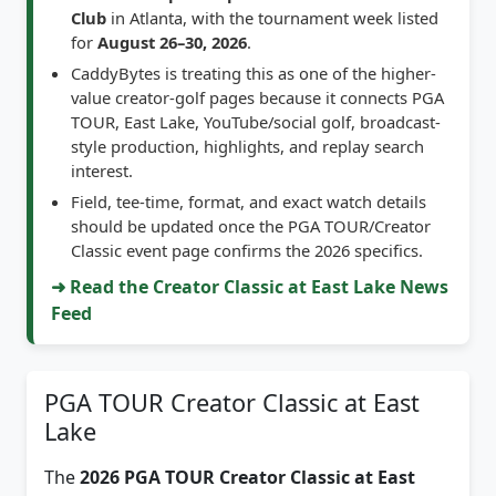
for
August 26–30, 2026
.
CaddyBytes is treating this as one of the higher-
value creator-golf pages because it connects PGA
TOUR, East Lake, YouTube/social golf, broadcast-
style production, highlights, and replay search
interest.
Field, tee-time, format, and exact watch details
should be updated once the PGA TOUR/Creator
Classic event page confirms the 2026 specifics.
➜ Read the Creator Classic at East Lake News
Feed
PGA TOUR Creator Classic at East
Lake
The
2026 PGA TOUR Creator Classic at East
Lake
gives CaddyBytes a focused creator-golf