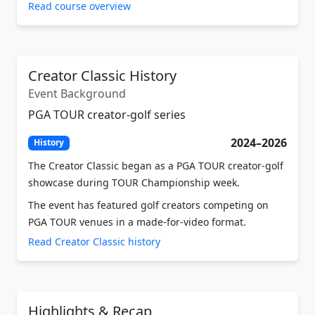
Creator Classic History
Event Background
PGA TOUR creator-golf series
2024–2026
History
The Creator Classic began as a PGA TOUR creator-golf
showcase during TOUR Championship week.
The event has featured golf creators competing on
PGA TOUR venues in a made-for-video format.
Read Creator Classic history
Highlights & Recap
Video Coverage