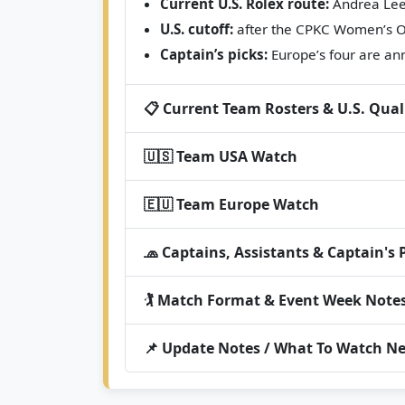
Current U.S. Rolex route:
Andrea Lee 
U.S. cutoff:
after the CPKC Women’s O
Captain’s picks:
Europe’s four are ann
📋 Current Team Rosters & U.S. Qual
🇺🇸 Team USA Watch
🇪🇺 Team Europe Watch
🧢 Captains, Assistants & Captain's 
🏌️ Match Format & Event Week Note
📌 Update Notes / What To Watch Ne