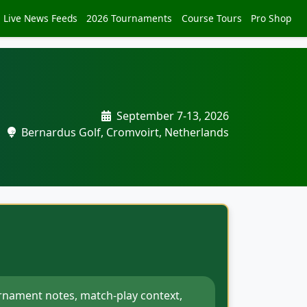
Live News Feeds
2026 Tournaments
Course Tours
Pro Shop
September 7-13, 2026
Bernardus Golf, Cromvoirt, Netherlands
rnament notes, match-play context,