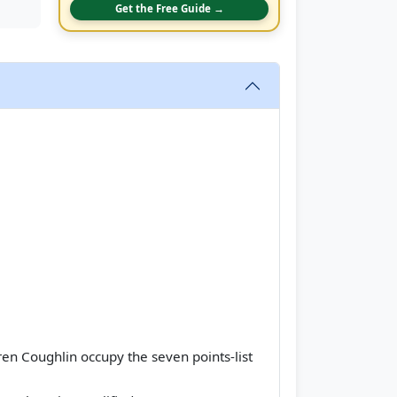
Get the Free Guide →
en Coughlin occupy the seven points-list