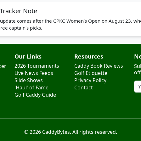
Tracker Note
or update comes after the CPKC Women’s Open on August 23, whe
ee captain’s picks.
Our Links
Resources
Ne
2026 Tournaments
Caddy Book Reviews
ter
Su
of
Live News Feeds
Golf Etiquette
Slide Shows
Privacy Policy
'Haul' of Fame
Contact
Golf Caddy Guide
© 2026 CaddyBytes. All rights reserved.