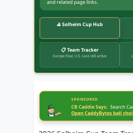
and related page links.
⛳ Solheim Cup Hub
📋 Team Tracker
Europe final, U.S. race still active
L
SPONSORED
CB Caddie Says:
Search Cad
Open CaddyBytes ball choi