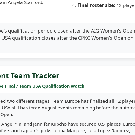
ain Angela Stanford.
Final roster size:
12 playe
’s qualification period closed after the AIG Women’s Ope
m USA qualification closes after the CPKC Women’s Open on
ent Team Tracker
e Final / Team USA Qualification Watch
ed two different stages. Team Europe has finalized all 12 playe
USA still has three August events remaining before the automa
s Open.
 Angel Yin, and Jennifer Kupcho have secured U.S. places. Europ
lifiers and captain’s picks Leona Maguire, Julia Lopez Ramirez,