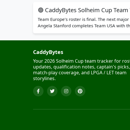
🟢 CaddyBytes Solheim Cup Team 
Team Europe’s roster is final. The next maj
Angela Stanford completes Team USA with thr
CaddyBytes
Your 2026 Solheim Cup team tracker for ros
updates, qualification notes, captain's picks,
match-play coverage, and LPGA / LET team
storylines.