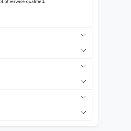
t otherwise qualified.