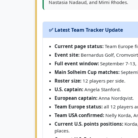
Nastasia Nadaud, and Mimi Rhodes.
✅ Latest Team Tracker Update
Current page status:
Team Europe fin
Event site:
Bernardus Golf, Cromvoirt
Full event window:
September 7-13, 
Main Solheim Cup matches:
Septemb
Roster size:
12 players per side.
U.S. captain:
Angela Stanford.
European captain:
Anna Nordqvist.
Team Europe status:
all 12 players a
Team USA confirmed:
Nelly Korda, An
Current U.S. points positions:
Korda,
places.