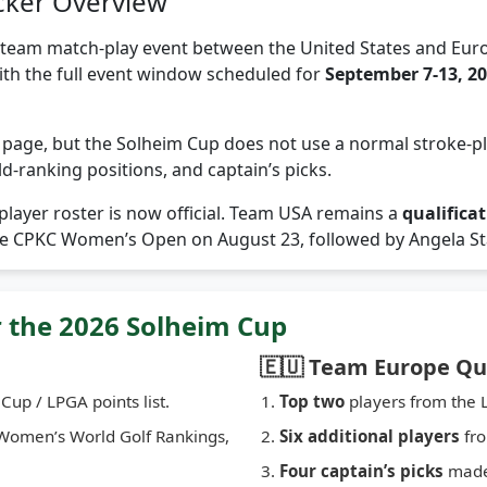
cker Overview
team match-play event between the United States and Euro
with the full event window scheduled for
September 7-13, 2
ld page, but the Solheim Cup does not use a normal stroke-pla
ld-ranking positions, and captain’s picks.
layer roster is now official. Team USA remains a
qualifica
the CPKC Women’s Open on August 23, followed by Angela Sta
r the 2026 Solheim Cup
🇪🇺 Team Europe Qua
Cup / LPGA points list.
Top two
players from the L
Women’s World Golf Rankings,
Six additional players
fro
Four captain’s picks
made 