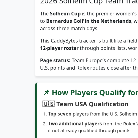
2026 Solheim Cup Team Tra
The
Solheim Cup
is the premier women’s 
to
Bernardus Golf in the Netherlands
, 
across three match days.
This CaddyBytes tracker is built like a fie
12-player roster
through points lists, wor
Page status:
Team Europe’s complete 12-p
U.S. points and Rolex routes close after 
📌 How Players Qualify fo
🇺🇸 Team USA Qualification
Top seven
players from the U.S. Solheim 
Two additional players
from the Rolex 
if not already qualified through points.