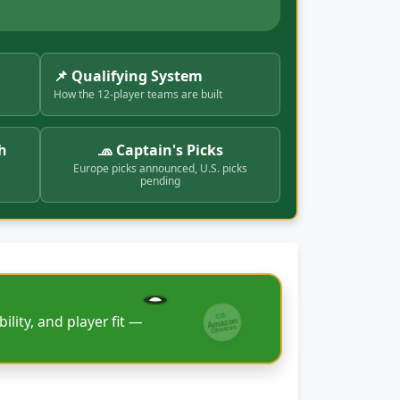
📌 Qualifying System
How the 12-player teams are built
h
🧢 Captain's Picks
s
Europe picks announced, U.S. picks
pending
CB
ility, and player fit —
Amazon
Choices