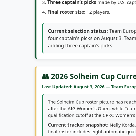
Three captain’s picks
made by U.S. capt
Final roster size:
12 players.
Current selection status:
Team Europe
four captain’s picks on August 3. Tea
adding three captain’s picks.
👥 2026 Solheim Cup Curr
Last Updated: August 3, 2026 — Team Europ
The Solheim Cup roster picture has reach
after the AIG Women’s Open, while Team 
qualification cutoff at the CPKC Women’
Current tracker snapshot:
Nelly Korda,
final roster includes eight automatic qua