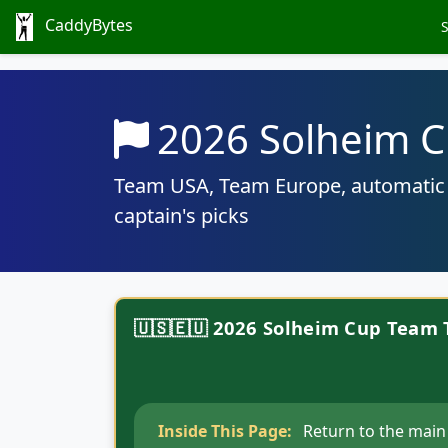
CaddyBytes
2026 Solheim C
Team USA, Team Europe, automatic q
captain's picks
🇺🇸🇪🇺 2026 Solheim Cup Team 
Inside This Page:
Return to the main