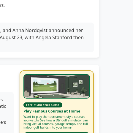
rs.
n, and Anna Nordqvist announced her
 August 23, with Angela Stanford then
rs
tic
FREE SIMULATOR GUIDE
Play Famous Courses at Home
Want to play the tournament-style courses
you watch? See how a DIY golf simulator can
e’s
bring virtual courses, garage setups, and full
indoor golf builds into your home.