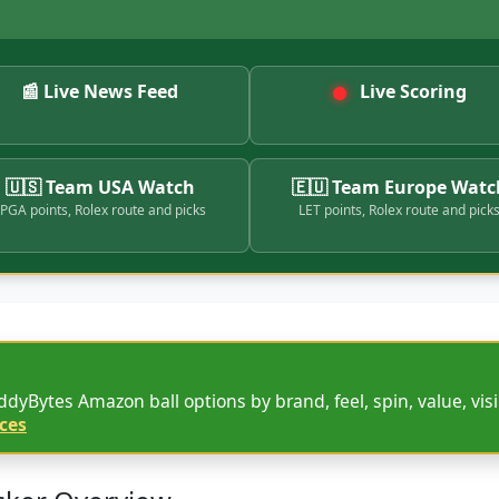
📰 Live News Feed
Live Scoring
🇺🇸 Team USA Watch
🇪🇺 Team Europe Watc
PGA points, Rolex route and picks
LET points, Rolex route and pick
dyBytes Amazon ball options by brand, feel, spin, value, visib
ces