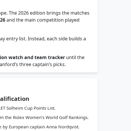
pe. The 2026 edition brings the matches
026
and the main competition played
y entry list. Instead, each side builds a
tion watch and team tracker
until the
nford’s three captain’s picks.
lification
ET Solheim Cup Points List.
m the Rolex Women’s World Golf Rankings.
by European captain Anna Nordqvist.