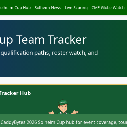
Solheim Cup Hub
Solheim News
Live Scoring
CME Globe Watch
up Team Tracker
ualification paths, roster watch, and
Tracker Hub
 CaddyBytes 2026 Solheim Cup hub for event coverage, tou