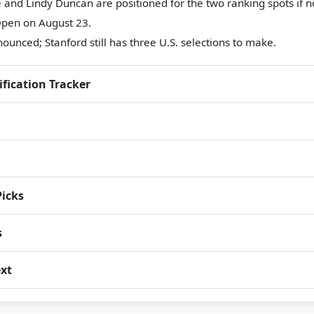
and Lindy Duncan are positioned for the two ranking spots if no
pen on August 23.
ounced; Stanford still has three U.S. selections to make.
ification Tracker
Picks
s
xt