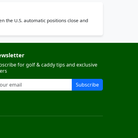
n the U.S. automatic positions close and
wsletter
bscribe for golf & caddy tips and exclusive
fers
Subscribe