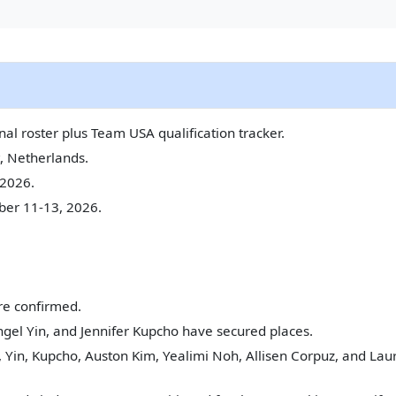
al roster plus Team USA qualification tracker.
, Netherlands.
2026.
er 11-13, 2026.
re confirmed.
gel Yin, and Jennifer Kupcho have secured places.
 Yin, Kupcho, Auston Kim, Yealimi Noh, Allisen Corpuz, and Laur