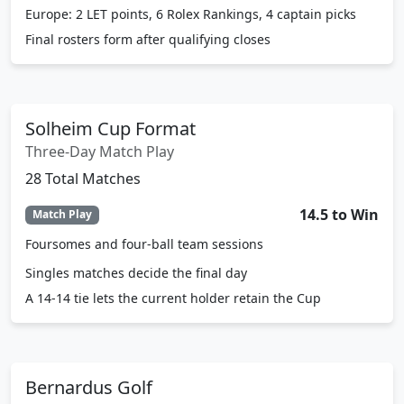
Europe: 2 LET points, 6 Rolex Rankings, 4 captain picks
Final rosters form after qualifying closes
Solheim Cup Format
Three-Day Match Play
28 Total Matches
14.5 to Win
Match Play
Foursomes and four-ball team sessions
Singles matches decide the final day
A 14-14 tie lets the current holder retain the Cup
Bernardus Golf