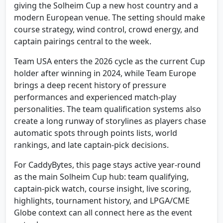
giving the Solheim Cup a new host country and a
modern European venue. The setting should make
course strategy, wind control, crowd energy, and
captain pairings central to the week.
Team USA enters the 2026 cycle as the current Cup
holder after winning in 2024, while Team Europe
brings a deep recent history of pressure
performances and experienced match-play
personalities. The team qualification systems also
create a long runway of storylines as players chase
automatic spots through points lists, world
rankings, and late captain-pick decisions.
For CaddyBytes, this page stays active year-round
as the main Solheim Cup hub: team qualifying,
captain-pick watch, course insight, live scoring,
highlights, tournament history, and LPGA/CME
Globe context can all connect here as the event