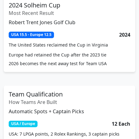
2024 Solheim Cup
Most Recent Result
Robert Trent Jones Golf Club
2024
USA 15.5 - Europe 12.5
The United States reclaimed the Cup in Virginia
Europe had retained the Cup after the 2023 tie
2026 becomes the next away test for Team USA
Team Qualification
How Teams Are Built
Automatic Spots + Captain Picks
12 Each
USA / Europe
USA: 7 LPGA points, 2 Rolex Rankings, 3 captain picks