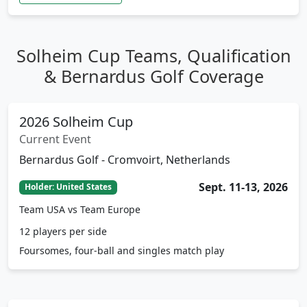
Solheim Cup Teams, Qualification
& Bernardus Golf Coverage
2026 Solheim Cup
Current Event
Bernardus Golf - Cromvoirt, Netherlands
Sept. 11-13, 2026
Holder: United States
Team USA vs Team Europe
12 players per side
Foursomes, four-ball and singles match play