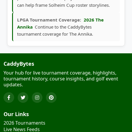
can help frame Solheim Cup roster storylines.
LPGA Tournament Coverage:
2026 The
Annika
Continue to the CaddyBytes
tournament coverage for The Annika.
CaddyBytes
Your hub for live tournament coverage, highlights,
tournament history, course insights, and golf event
updates.
Our Links
2026 Tournaments
Live News Feeds