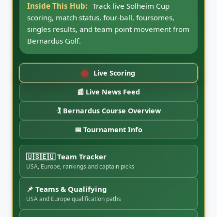
Inside This Hub:
Follow Solheim Cup news
updates, team notes, qualifying movement,
captain picks, round coverage, highlights, and
match-play storylines from CaddyBytes.
Live Scoring
📰 Live News Feed
🏌️ Bernardus Course Overview
📅 Tournament Info
🇺🇸🇪🇺 Team Tracker
USA, Europe, rankings and captain picks
📌 Teams & Qualifying
USA and Europe qualification paths