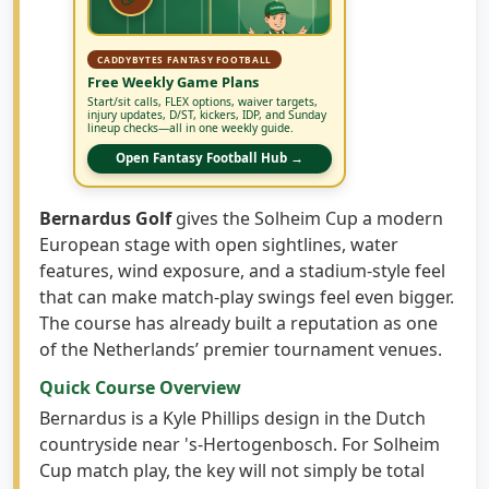
CADDYBYTES FANTASY FOOTBALL
Free Weekly Game Plans
Start/sit calls, FLEX options, waiver targets,
injury updates, D/ST, kickers, IDP, and Sunday
lineup checks—all in one weekly guide.
Open Fantasy Football Hub →
Bernardus Golf
gives the Solheim Cup a modern
European stage with open sightlines, water
features, wind exposure, and a stadium-style feel
that can make match-play swings feel even bigger.
The course has already built a reputation as one
of the Netherlands’ premier tournament venues.
Quick Course Overview
Bernardus is a Kyle Phillips design in the Dutch
countryside near 's-Hertogenbosch. For Solheim
Cup match play, the key will not simply be total