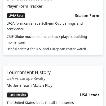
Player Form Tracker
Season Form
LPGA Race
LPGA form can shape Solheim Cup pairings and
confidence
CME Globe movement helps track players building
momentum
Useful context for U.S. and European roster watch
Tournament History
USA vs Europe Rivalry
Modern Team Match Play
USA Leads
Past Results
The United States leads the all-time series