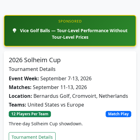
SPONSORED
Vice Golf Balls — Tour-Level Performance Without
Tour-Level Prices
2026 Solheim Cup
Tournament Details
Event Week:
September 7-13, 2026
Matches:
September 11-13, 2026
Location:
Bernardus Golf, Cromvoirt, Netherlands
Teams:
United States vs Europe
12 Players Per Team
Match Play
Three-day Solheim Cup showdown.
Tournament Details