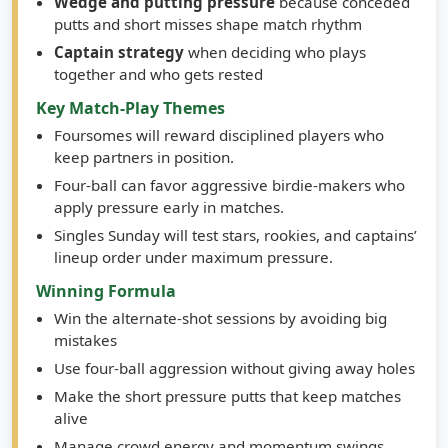
Wedge and putting pressure
because conceded
putts and short misses shape match rhythm
Captain strategy
when deciding who plays
together and who gets rested
Key Match-Play Themes
Foursomes will reward disciplined players who
keep partners in position.
Four-ball can favor aggressive birdie-makers who
apply pressure early in matches.
Singles Sunday will test stars, rookies, and captains’
lineup order under maximum pressure.
Winning Formula
Win the alternate-shot sessions by avoiding big
mistakes
Use four-ball aggression without giving away holes
Make the short pressure putts that keep matches
alive
Manage crowd energy and momentum swings