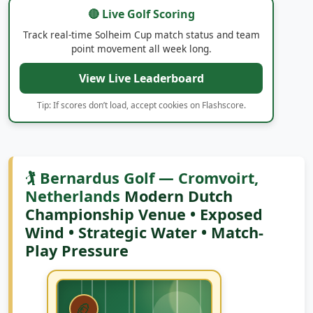
🔴 Live Golf Scoring
Track real-time Solheim Cup match status and team
point movement all week long.
View Live Leaderboard
Tip: If scores don’t load, accept cookies on Flashscore.
🏌️ Bernardus Golf — Cromvoirt,
Netherlands
Modern Dutch
Championship Venue • Exposed
Wind • Strategic Water • Match-
Play Pressure
🏈