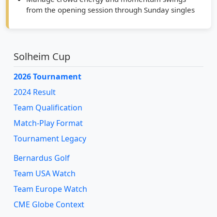
from the opening session through Sunday singles
Solheim Cup
2026 Tournament
2024 Result
Team Qualification
Match-Play Format
Tournament Legacy
Bernardus Golf
Team USA Watch
Team Europe Watch
CME Globe Context