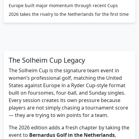
Europe built major momentum through recent Cups
2026 takes the rivalry to the Netherlands for the first time
The Solheim Cup Legacy
The Solheim Cup is the signature team event in
women’s professional golf, matching the United
States against Europe in a Ryder Cup-style format
built on foursomes, four-ball, and Sunday singles.
Every session creates its own pressure because
players are not simply chasing a tournament score
— they are trying to win points for a team.
The 2026 edition adds a fresh chapter by taking the
event to
Bernardus Golf in the Netherlands
,