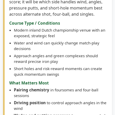
score; it will be which side handles wind, angles,
pressure putts, and short-hole momentum best
across alternate shot, four-ball, and singles.
Course Type / Conditions
Modern inland Dutch championship venue with an
exposed, strategic feel
Water and wind can quickly change match-play
decisions
Approach angles and green complexes should
reward precise iron play
Short holes and risk-reward moments can create
quick momentum swings
What Matters Most
Pairing chemistry
in foursomes and four-ball
sessions
Driving position
to control approach angles in the
wind