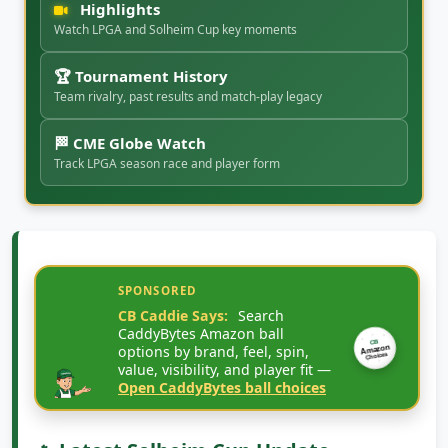
Highlights
Watch LPGA and Solheim Cup key moments
🏆 Tournament History
Team rivalry, past results and match-play legacy
🏁 CME Globe Watch
Track LPGA season race and player form
SPONSORED
CB Caddie Says:
Search
CaddyBytes Amazon ball
CB
options by brand, feel, spin,
Amazon
Choices
value, visibility, and player fit —
Open CaddyBytes ball choices