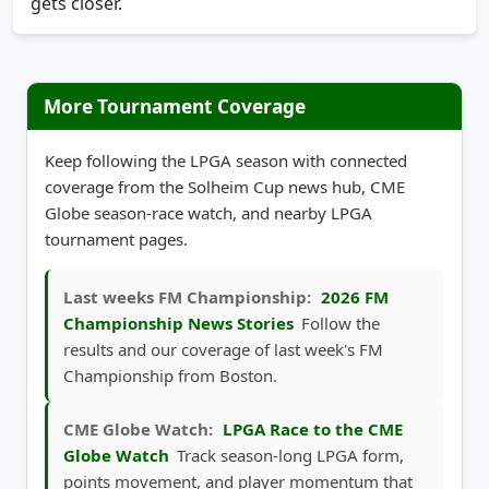
gets closer.
More Tournament Coverage
Keep following the LPGA season with connected
coverage from the Solheim Cup news hub, CME
Globe season-race watch, and nearby LPGA
tournament pages.
Last weeks FM Championship:
2026 FM
Championship News Stories
Follow the
results and our coverage of last week's FM
Championship from Boston.
CME Globe Watch:
LPGA Race to the CME
Globe Watch
Track season-long LPGA form,
points movement, and player momentum that