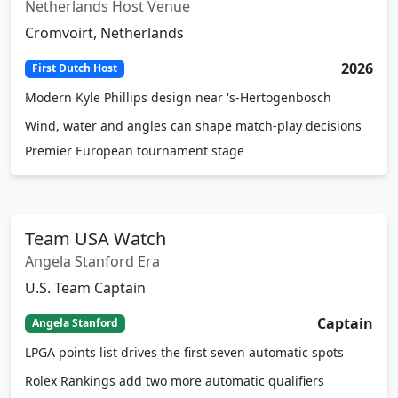
Netherlands Host Venue
Cromvoirt, Netherlands
2026
First Dutch Host
Modern Kyle Phillips design near 's-Hertogenbosch
Wind, water and angles can shape match-play decisions
Premier European tournament stage
Team USA Watch
Angela Stanford Era
U.S. Team Captain
Captain
Angela Stanford
LPGA points list drives the first seven automatic spots
Rolex Rankings add two more automatic qualifiers