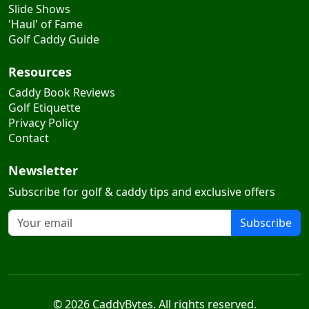
Slide Shows
'Haul' of Fame
Golf Caddy Guide
Resources
Caddy Book Reviews
Golf Etiquette
Privacy Policy
Contact
Newsletter
Subscribe for golf & caddy tips and exclusive offers
Subscribe
© 2026 CaddyBytes. All rights reserved.