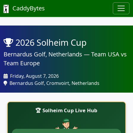
CaddyBytes
2026 Solheim Cup
Bernardus Golf, Netherlands — Team USA vs
Team Europe
Friday, August 7, 2026
Bernardus Golf, Cromvoirt, Netherlands
🏆 Solheim Cup Live Hub