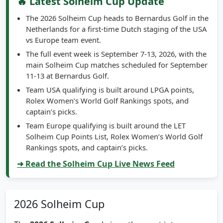
🔥 Latest Solheim Cup Update
The 2026 Solheim Cup heads to Bernardus Golf in the
Netherlands for a first-time Dutch staging of the USA
vs Europe team event.
The full event week is September 7-13, 2026, with the
main Solheim Cup matches scheduled for September
11-13 at Bernardus Golf.
Team USA qualifying is built around LPGA points,
Rolex Women’s World Golf Rankings spots, and
captain’s picks.
Team Europe qualifying is built around the LET
Solheim Cup Points List, Rolex Women’s World Golf
Rankings spots, and captain’s picks.
➜ Read the Solheim Cup Live News Feed
2026 Solheim Cup