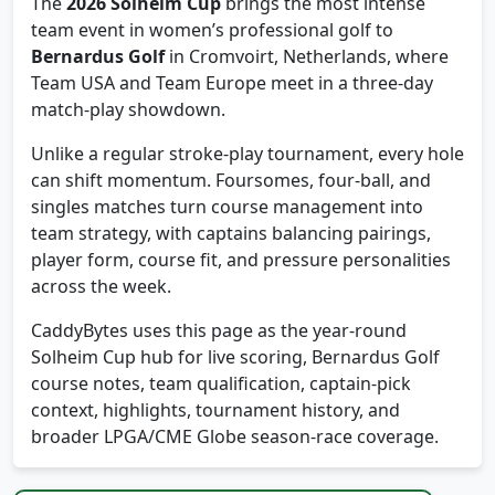
The
2026 Solheim Cup
brings the most intense
team event in women’s professional golf to
Bernardus Golf
in Cromvoirt, Netherlands, where
Team USA and Team Europe meet in a three-day
match-play showdown.
Unlike a regular stroke-play tournament, every hole
can shift momentum. Foursomes, four-ball, and
singles matches turn course management into
team strategy, with captains balancing pairings,
player form, course fit, and pressure personalities
across the week.
CaddyBytes uses this page as the year-round
Solheim Cup hub for live scoring, Bernardus Golf
course notes, team qualification, captain-pick
context, highlights, tournament history, and
broader LPGA/CME Globe season-race coverage.