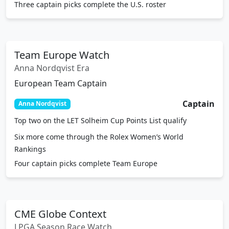
Three captain picks complete the U.S. roster
Team Europe Watch
Anna Nordqvist Era
European Team Captain
Captain
Anna Nordqvist
Top two on the LET Solheim Cup Points List qualify
Six more come through the Rolex Women’s World
Rankings
Four captain picks complete Team Europe
CME Globe Context
LPGA Season Race Watch