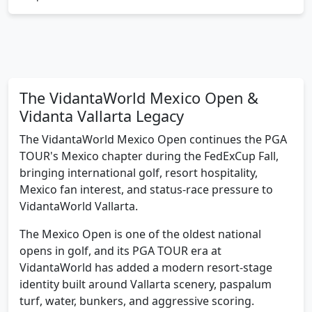
chapter
The VidantaWorld Mexico Open &
Vidanta Vallarta Legacy
The VidantaWorld Mexico Open continues the PGA
TOUR's Mexico chapter during the FedExCup Fall,
bringing international golf, resort hospitality,
Mexico fan interest, and status-race pressure to
VidantaWorld Vallarta.
The Mexico Open is one of the oldest national
opens in golf, and its PGA TOUR era at
VidantaWorld has added a modern resort-stage
identity built around Vallarta scenery, paspalum