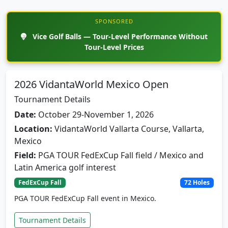
SPONSORED
Vice Golf Balls — Tour-Level Performance Without
Tour-Level Prices
2026 VidantaWorld Mexico Open
Tournament Details
Date:
October 29-November 1, 2026
Location:
VidantaWorld Vallarta Course, Vallarta,
Mexico
Field:
PGA TOUR FedExCup Fall field / Mexico and
Latin America golf interest
FedExCup Fall
72 Holes
PGA TOUR FedExCup Fall event in Mexico.