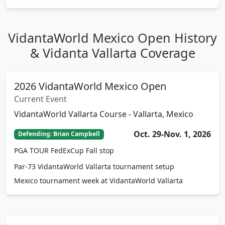
Tournament Details
VidantaWorld Mexico Open History
& Vidanta Vallarta Coverage
2026 VidantaWorld Mexico Open
Current Event
VidantaWorld Vallarta Course - Vallarta, Mexico
Oct. 29-Nov. 1, 2026
Defending: Brian Campbell
PGA TOUR FedExCup Fall stop
Par-73 VidantaWorld Vallarta tournament setup
Mexico tournament week at VidantaWorld Vallarta