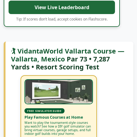
and FedExCup Fall movement all week long.
View Live Leaderboard
Tip: If scores don’t load, accept cookies on Flashscore.
🏌️ VidantaWorld Vallarta Course —
Vallarta, Mexico
Par 73 • 7,287
Yards • Resort Scoring Test
FREE SIMULATOR GUIDE
Play Famous Courses at Home
Want to play the tournament-style courses
you watch? See how a DIY golf simulator can