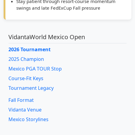
framed targets
Stay patient through resort-course momentum
swings and late FedExCup Fall pressure
VidantaWorld Mexico Open
2026 Tournament
2025 Champion
Mexico PGA TOUR Stop
Course-Fit Keys
Tournament Legacy
Fall Format
Vidanta Venue
Mexico Storylines