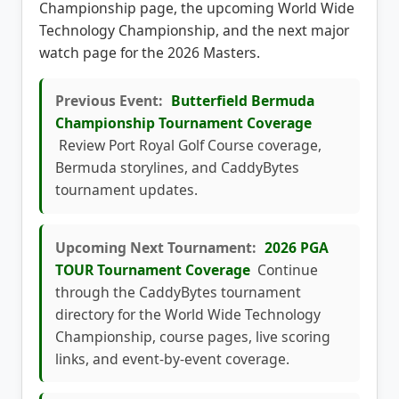
coverage with the previous Butterfield Bermuda
Championship page, the upcoming World Wide
Technology Championship, and the next major
watch page for the 2026 Masters.
Previous Event:
Butterfield Bermuda
Championship Tournament Coverage
Review Port Royal Golf Course coverage,
Bermuda storylines, and CaddyBytes
tournament updates.
Upcoming Next Tournament:
2026 PGA
TOUR Tournament Coverage
Continue
through the CaddyBytes tournament
directory for the World Wide Technology
Championship, course pages, live scoring
links, and event-by-event coverage.