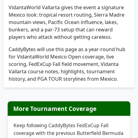
turf, water, bunkers, and aggressive scoring.
VidantaWorld Vallarta gives the event a signature
Mexico look: tropical resort routing, Sierra Madre
mountain views, Pacific Ocean influence, lakes,
bunkers, and a par-73 setup that can reward
players who attack without getting careless.
CaddyBytes will use this page as a year-round hub
for VidantaWorld Mexico Open coverage, live
scoring, FedExCup Fall field movement, Vidanta
Vallarta course notes, highlights, tournament
history, and PGA TOUR storylines from Mexico.
More Tournament Coverage
Keep following CaddyBytes FedExCup Fall