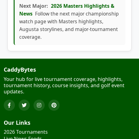
Next Major:
2026 Masters Highlights &
News
Follow the next major championship
watch page with Masters highlights,
Augusta storylines, and major-tournament
coverage.
CaddyBytes
Your hub for live tournament coverage, highlights,
tournament history, course insights, and golf event
updates.
Our Links