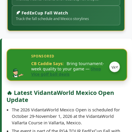
Mexico, Vidanta Vallarta and FedExCup Fall chapter
🍂 FedExCup Fall Watch
Track the fall schedule and Mexico storylines
SPONSORED
CB Caddie Says:
Bring tournament-
Vice
week quality to your game —
Shop
Vice golf ball deals
🔥 Latest VidantaWorld Mexico Open
Update
The 2026 VidantaWorld Mexico Open is scheduled for
October 29-November 1, 2026 at the VidantaWorld
Vallarta Course in Vallarta, Mexico.