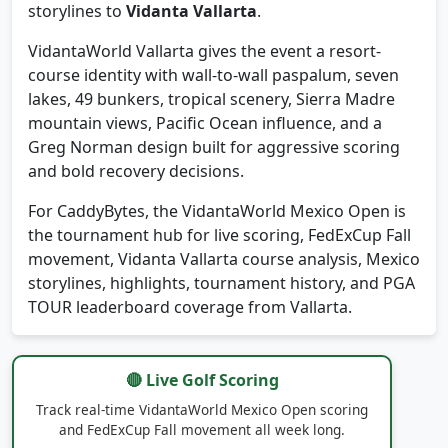
season status pressure, and Mexico leaderboard
storylines to
Vidanta Vallarta
.
VidantaWorld Vallarta gives the event a resort-
course identity with wall-to-wall paspalum, seven
lakes, 49 bunkers, tropical scenery, Sierra Madre
mountain views, Pacific Ocean influence, and a
Greg Norman design built for aggressive scoring
and bold recovery decisions.
For CaddyBytes, the VidantaWorld Mexico Open is
the tournament hub for live scoring, FedExCup Fall
movement, Vidanta Vallarta course analysis, Mexico
storylines, highlights, tournament history, and PGA
TOUR leaderboard coverage from Vallarta.
🔴 Live Golf Scoring
Track real-time VidantaWorld Mexico Open scoring