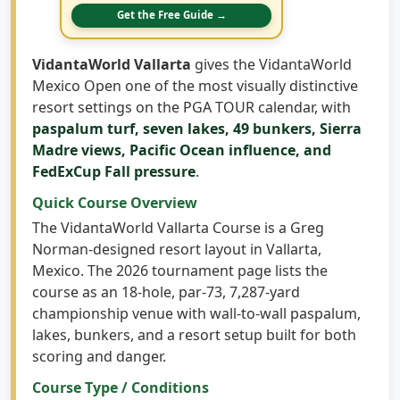
bring virtual courses, garage setups, and full
indoor golf builds into your home.
Get the Free Guide →
VidantaWorld Vallarta
gives the VidantaWorld
Mexico Open one of the most visually distinctive
resort settings on the PGA TOUR calendar, with
paspalum turf, seven lakes, 49 bunkers, Sierra
Madre views, Pacific Ocean influence, and
FedExCup Fall pressure
.
Quick Course Overview
The VidantaWorld Vallarta Course is a Greg
Norman-designed resort layout in Vallarta,
Mexico. The 2026 tournament page lists the
course as an 18-hole, par-73, 7,287-yard
championship venue with wall-to-wall paspalum,
lakes, bunkers, and a resort setup built for both
scoring and danger.