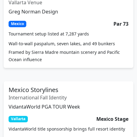
VidantaWorld Vallarta
Vallarta Venue
Greg Norman Design
Par 73
Mexico
Tournament setup listed at 7,287 yards
Wall-to-wall paspalum, seven lakes, and 49 bunkers
Framed by Sierra Madre mountain scenery and Pacific
Ocean influence
Mexico Storylines
International Fall Identity
VidantaWorld PGA TOUR Week
Mexico Stage
Vallarta
VidantaWorld title sponsorship brings full resort identity