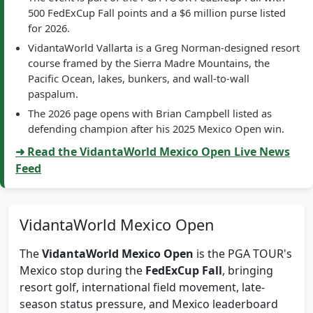
The event is part of the PGA TOUR FedExCup Fall with
500 FedExCup Fall points and a $6 million purse listed
for 2026.
VidantaWorld Vallarta is a Greg Norman-designed resort
course framed by the Sierra Madre Mountains, the
Pacific Ocean, lakes, bunkers, and wall-to-wall
paspalum.
The 2026 page opens with Brian Campbell listed as
defending champion after his 2025 Mexico Open win.
➜ Read the VidantaWorld Mexico Open Live News
Feed
VidantaWorld Mexico Open
The
VidantaWorld Mexico Open
is the PGA TOUR's
Mexico stop during the
FedExCup Fall
, bringing
resort golf, international field movement, late-