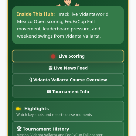
Inside This Hub:
Follow VidantaWorld
Mexico Open news updates, round coverage,
Vidanta Vallarta notes, FedExCup Fall
storylines, and CaddyBytes tournament
coverage.
Live Scoring
📰 Live News Feed
🏌️ Vidanta Vallarta Course Overview
📅 Tournament Info
Highlights
Watch key shots and resort-course moments
🏆 Tournament History