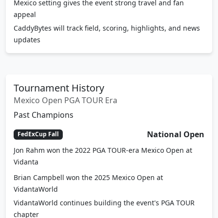
Mexico setting gives the event strong travel and fan
appeal
CaddyBytes will track field, scoring, highlights, and news
updates
Tournament History
Mexico Open PGA TOUR Era
Past Champions
National Open
FedExCup Fall
Jon Rahm won the 2022 PGA TOUR-era Mexico Open at
Vidanta
Brian Campbell won the 2025 Mexico Open at
VidantaWorld
VidantaWorld continues building the event's PGA TOUR