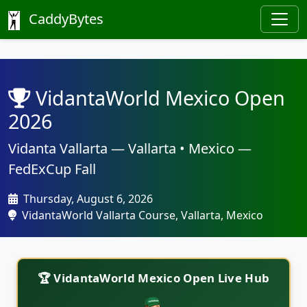
CaddyBytes
VidantaWorld Mexico Open
2026
Vidanta Vallarta — Vallarta • Mexico —
FedExCup Fall
Thursday, August 6, 2026
VidantaWorld Vallarta Course, Vallarta, Mexico
🏆 VidantaWorld Mexico Open Live Hub