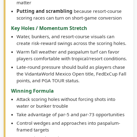
greens where spin, trajectory, and distance control
matter
Putting and scrambling
because resort-course
scoring races can turn on short-game conversion
Key Holes / Momentum Stretch
Water, bunkers, and resort-course visuals can
create risk-reward swings across the scoring holes.
Warm fall weather and paspalum turf can favor
players comfortable with tropical/resort conditions.
Late-round pressure should build as players chase
the VidantaWorld Mexico Open title, FedExCup Fall
points, and PGA TOUR status.
Winning Formula
Attack scoring holes without forcing shots into
water or bunker trouble
Take advantage of par-5 and par-73 opportunities
Control wedges and approaches into paspalum-