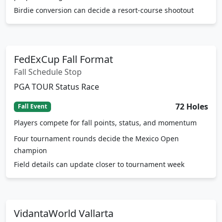
paspalum targets
Birdie conversion can decide a resort-course shootout
FedExCup Fall Format
Fall Schedule Stop
PGA TOUR Status Race
72 Holes
Fall Event
Players compete for fall points, status, and momentum
Four tournament rounds decide the Mexico Open
champion
Field details can update closer to tournament week