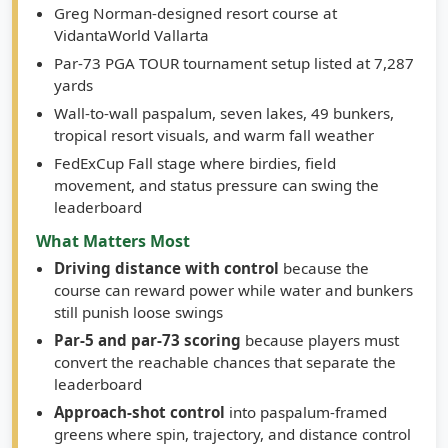
Course Type / Conditions
Greg Norman-designed resort course at
VidantaWorld Vallarta
Par-73 PGA TOUR tournament setup listed at 7,287
yards
Wall-to-wall paspalum, seven lakes, 49 bunkers,
tropical resort visuals, and warm fall weather
FedExCup Fall stage where birdies, field
movement, and status pressure can swing the
leaderboard
What Matters Most
Driving distance with control
because the
course can reward power while water and bunkers
still punish loose swings
Par-5 and par-73 scoring
because players must
convert the reachable chances that separate the
leaderboard
Approach-shot control
into paspalum-framed