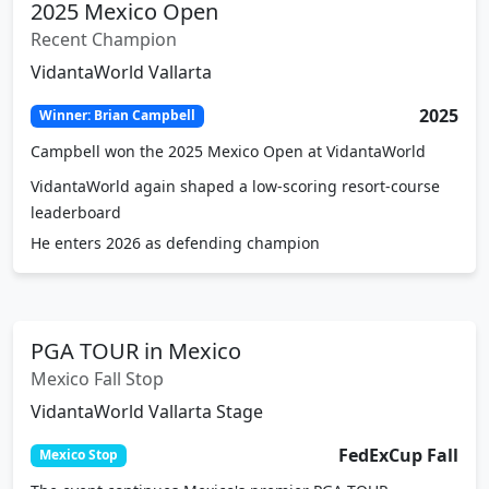
2025 Mexico Open
Recent Champion
VidantaWorld Vallarta
2025
Winner: Brian Campbell
Campbell won the 2025 Mexico Open at VidantaWorld
VidantaWorld again shaped a low-scoring resort-course
leaderboard
He enters 2026 as defending champion
PGA TOUR in Mexico
Mexico Fall Stop
VidantaWorld Vallarta Stage
FedExCup Fall
Mexico Stop