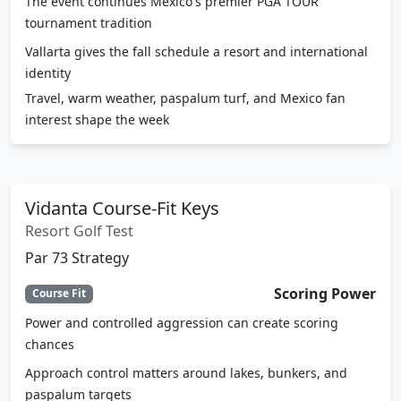
The event continues Mexico's premier PGA TOUR
tournament tradition
Vallarta gives the fall schedule a resort and international
identity
Travel, warm weather, paspalum turf, and Mexico fan
interest shape the week
Vidanta Course-Fit Keys
Resort Golf Test
Par 73 Strategy
Scoring Power
Course Fit
Power and controlled aggression can create scoring
chances
Approach control matters around lakes, bunkers, and