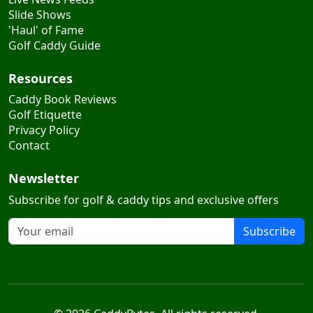
2026 Tournaments
Live News Feeds
Slide Shows
'Haul' of Fame
Golf Caddy Guide
Resources
Caddy Book Reviews
Golf Etiquette
Privacy Policy
Contact
Newsletter
Subscribe for golf & caddy tips and exclusive offers
Subscribe